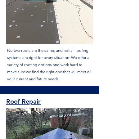
No two roofs are the same, and not all roofing
systems are right for every situation. We offer a
variety of roofing options and work hard to
make sure we find the right one that will meet all
your current and future needs.
Roof Repair