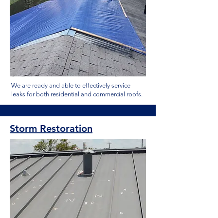
We are ready and able to effectively service
leaks for both residential and commercial roofs.
Storm Restoration