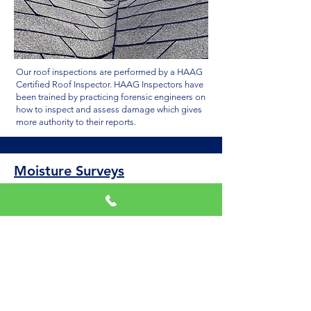
Our roof inspections are performed by a HAAG
Certified Roof Inspector. HAAG Inspectors have
been trained by practicing forensic engineers on
how to inspect and assess damage which gives
more authority to their reports.
Moisture Surveys