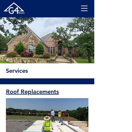
Services
Roof Replacements