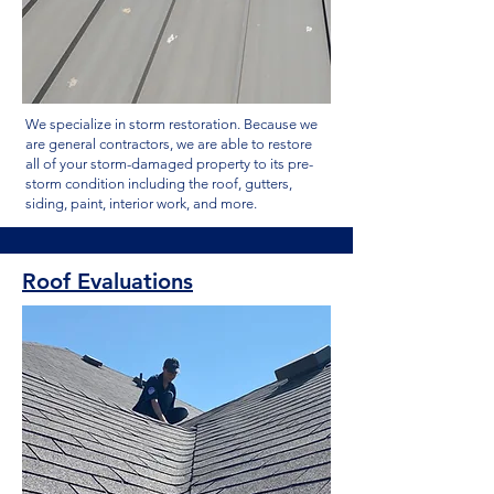
We specialize in storm restoration. Because we
are general contractors, we are able to restore
all of your storm-damaged property to its pre-
storm condition including the roof, gutters,
siding, paint, interior work, and more.
Roof Evaluations