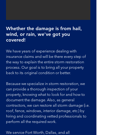
Whether the damage is from hail,
wind
, or rain, we've got you
covered!
We have years of experience dealing with
insurance claims and will be there every step of
the way to explain the entire storm restoration
process. Our goal is to bring all your property
back to its original condition or better.
Because we specialize in storm restoration, we
can provide a thorough inspection of your
property, knowing what to look for and how to
document the damage. Also, as general
contractors, we can restore all storm damage (i.e.
roof, fence, windows, interior damage, etc.) by
hiring and coordinating vetted professionals to
perform all the required work.
We service Fort Worth, Dallas, and all