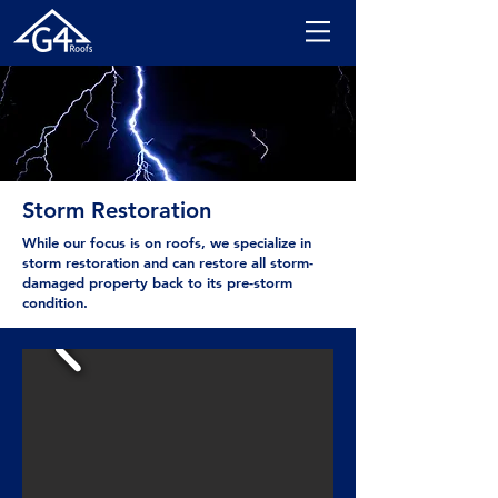
Storm Restoration
While our focus is on roofs, we specialize in
storm restoration and can restore all storm-
damaged property back to its pre-storm
condition.