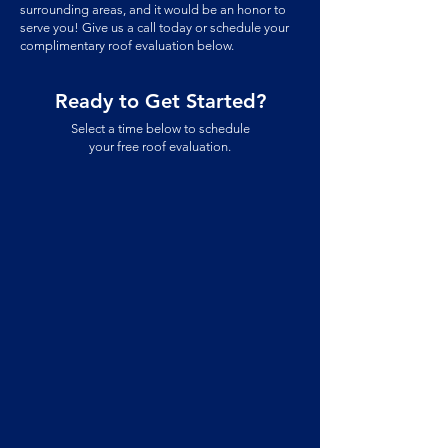
surrounding areas, and
it would be an honor to
serve you! Give us a call today or schedule your
complimentary roof evaluation below.
Ready to Get Started?
Select a time below to schedule
your free roof evaluation.